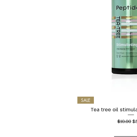
Quick V
SALE
Tea tree oil stimu
Regular P
Sa
$10.00
$