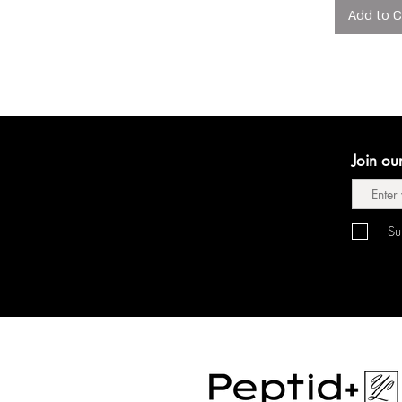
Add to C
Join ou
Su