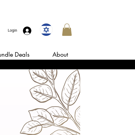
Login
undle Deals
About