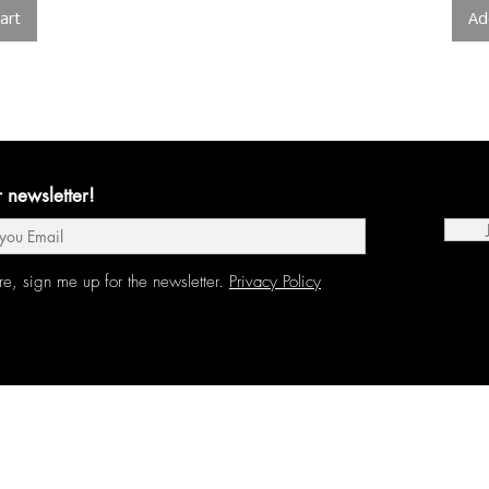
art
Ad
r newsletter!
re, sign me up for the newsletter.
Privacy Policy