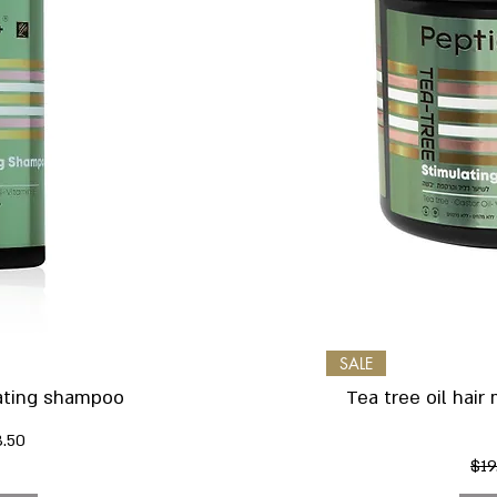
iew
Qu
SALE
lating shampoo
Tea tree oil hair
rice
le Price
8.50
Reg
$19