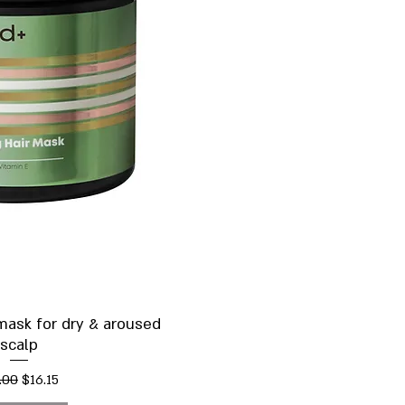
ick View
 mask for dry & aroused
scalp
ular Price
Sale Price
.00
$16.15