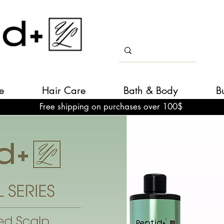
e
Hair Care
Bath & Body
B
Free shipping on purchases over 100$