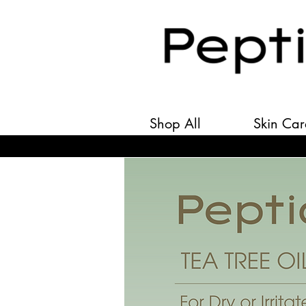
Shop All
Skin Car