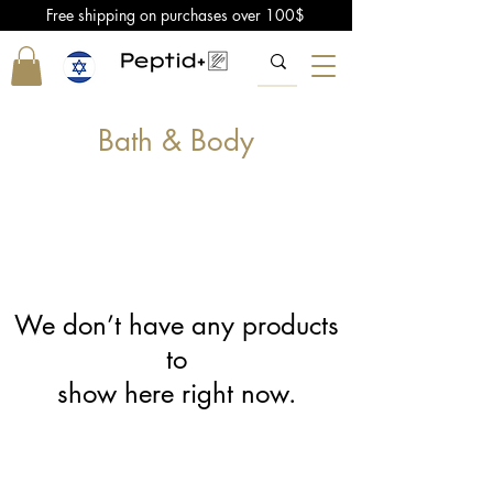
Free shipping on purchases over 100$
Bath & Body
We don’t have any products
to
show here right now.