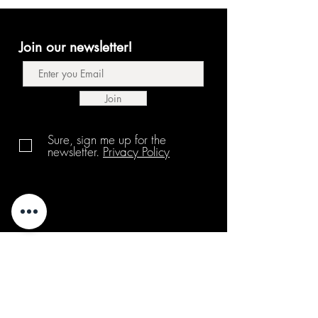
Join our newsletter!
Join
Sure, sign me up for the
newsletter.
Privacy Policy
About us