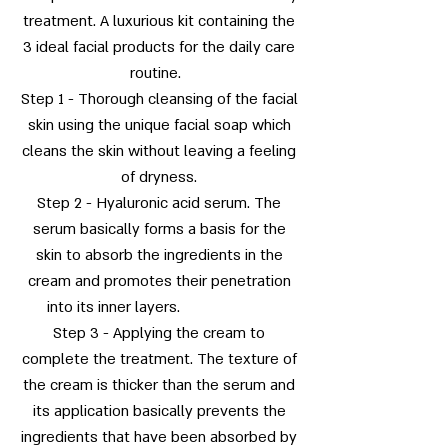
treatment. A luxurious kit containing the
3 ideal facial products for the daily care
routine.
Step 1 - Thorough cleansing of the facial
skin using the unique facial soap which
cleans the skin without leaving a feeling
of dryness.
Step 2 - Hyaluronic acid serum. The
serum basically forms a basis for the
skin to absorb the ingredients in the
cream and promotes their penetration
into its inner layers.
Step 3 - Applying the cream to
complete the treatment. The texture of
the cream is thicker than the serum and
its application basically prevents the
ingredients that have been absorbed by