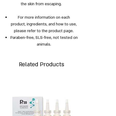
the skin from escaping.
For more information on each
product, ingredients, and how to use,
please refer to the product page.
Paraben-free, SLS-free, not tested on
animals.
Related Products