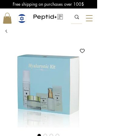
Free shipping on purchases over 100$