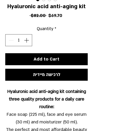
Hyaluronic acid anti-aging kit
Regular
Sale
 $82.00 
$69.70
Price
Price
Quantity
*
Add to Cart
לרכישה מיידית
Hyaluronic acid anti-aging kit containing
three quality products for a daily care
routine:
Face soap (225 ml), face and eye serum
(30 ml) and moisturizer (50 ml).
The perfect and most affordable beauty